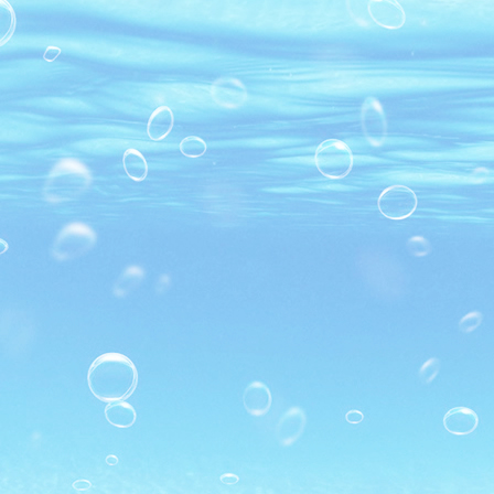
MARINATED PD BLACK TIGER
SHRIMP
SUSHI BLACK TIGER SHRIMP