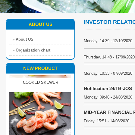
INVESTOR RELATI
ABOUT US
» About US
Monday, 14:39 - 12/10/2020
» Organization chart
Thursday, 14:48 - 17/09/2020
NEW PRODUCT
COOKED SKEWER
Monday, 10:33 - 07/09/2020
Notification 24/TB-JOS
Monday, 09:46 - 24/08/2020
MID-YEAR FINANCIAL 
Friday, 15:51 - 14/08/2020
EZP