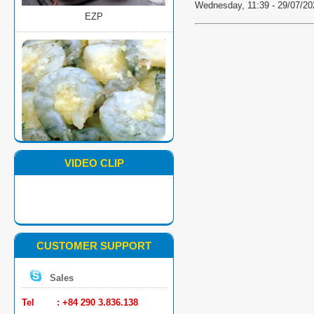
Wednesday, 11:39 - 29/07/20
MARINATED PD BLACK TIGER
SHRIMP
VIDEO CLIP
CUSTOMER SUPPORT
Sales
SUSHI BLACK TIGER SHRIMP
Tel : +84 290 3.836.138