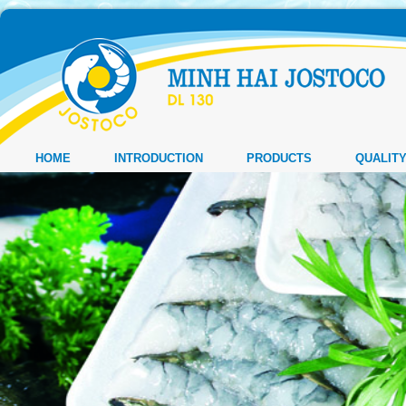
HOME
INTRODUCTION
PRODUCTS
QUALIT