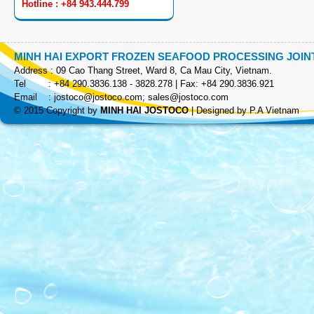
Hotline : +84 943.444.799
MINH HAI EXPORT FROZEN SEAFOOD PROCESSING JOI
Address : 09 Cao Thang Street, Ward 8, Ca Mau City, Vietnam.
Tel : +84 290.3836.138 - 3828.278 | Fax: +84 290.3836.921
Email :
jostoco@jostoco.com
;
sales@jostoco.com
COOKED SKEWER
© 2015 Copyright by
MINH HAI JOSTOCO
|
Designed by P.A Vietnam
EZP